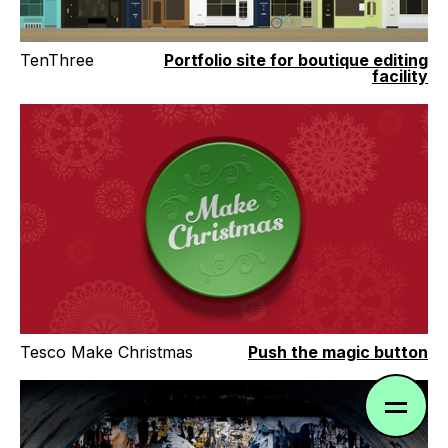
TenThree
Portfolio site for boutique editing
facility
Tesco Make Christmas
Push the magic button