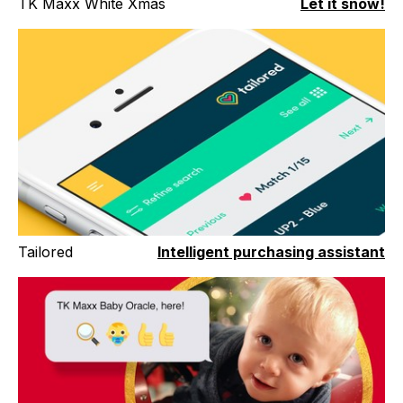
TK Maxx White Xmas
Let it snow!
Tailored
Intelligent purchasing assistant