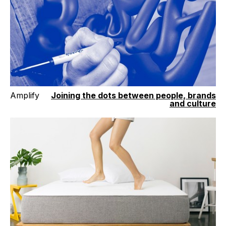
Amplify
Joining the dots between people, brands
and culture