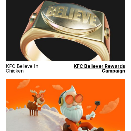
KFC Believe In
KFC Believer Rewards
Chicken
Campaign