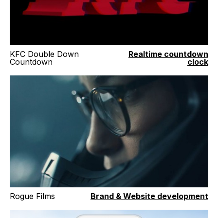
KFC Double Down
Realtime countdown
Countdown
clock
Rogue Films
Brand & Website development