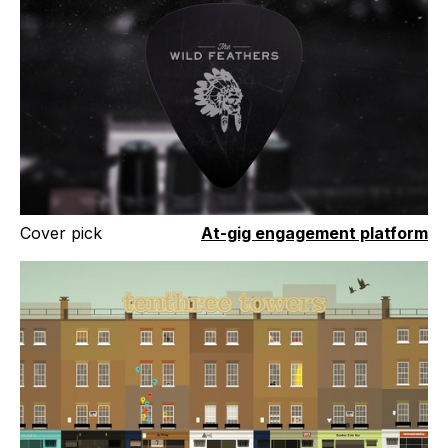
Cover pick
At-gig engagement platform