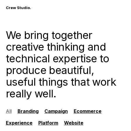
Crew Studio.
We bring together
creative thinking and
technical expertise to
produce beautiful,
useful things that work
really well.
All
Branding
Campaign
Ecommerce
Experience
Platform
Website