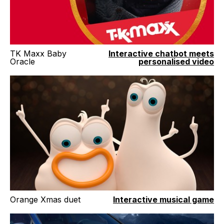
TK Maxx Baby
Interactive chatbot meets
Oracle
personalised video
Orange Xmas duet
Interactive musical game