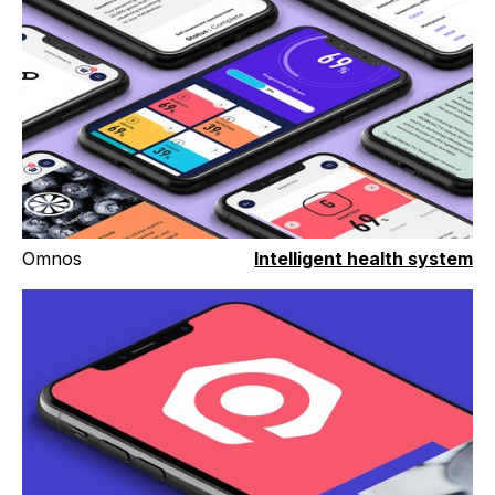
Omnos
Intelligent health system