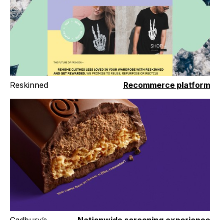
Reskinned
Recommerce platform