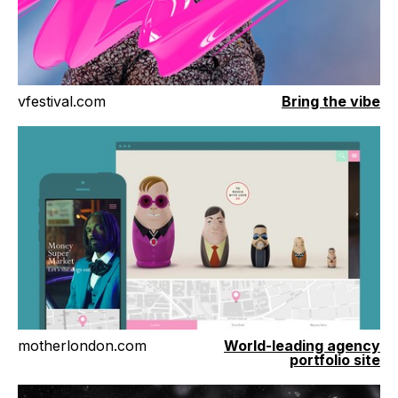
vfestival.com
Bring the vibe
motherlondon.com
World-leading agency
portfolio site