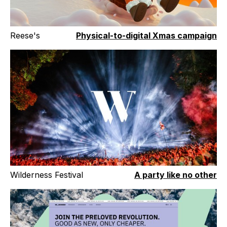
Reese's
Physical-to-digital Xmas campaign
Wilderness Festival
A party like no other