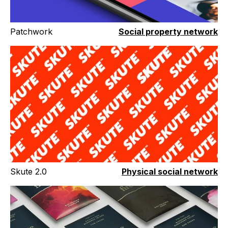
Patchwork
Social property network
Skute 2.0
Physical social network