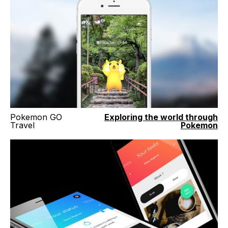
Pokemon GO
Exploring the world through
Travel
Pokemon