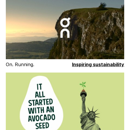
On. Running.
Inspiring sustainability