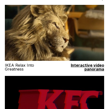
IKEA Relax Into
Interactive video
Greatness
panorama