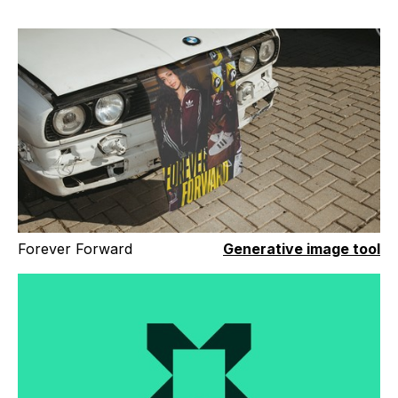
Forever Forward
Generative image tool