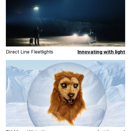
Direct Line Fleetlights
Innovating with light