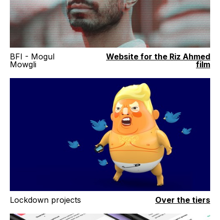
BFI - Mogul
Website for the Riz Ahmed
Mowgli
film
Lockdown projects
Over the tiers