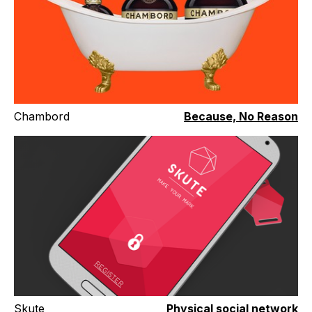
Chambord
Because, No Reason
Skute
Physical social network