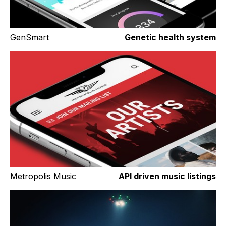
GenSmart
Genetic health system
Metropolis Music
API driven music listings