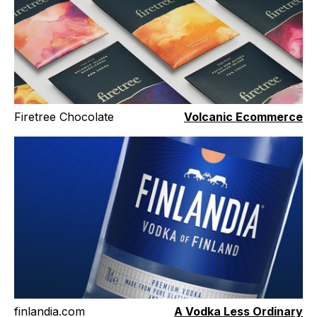
Firetree Chocolate
Volcanic Ecommerce
finlandia.com
A Vodka Less Ordinary