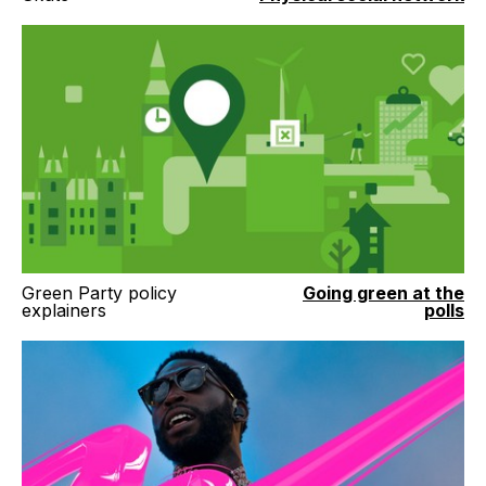
Green Party policy
Going green at the
explainers
polls