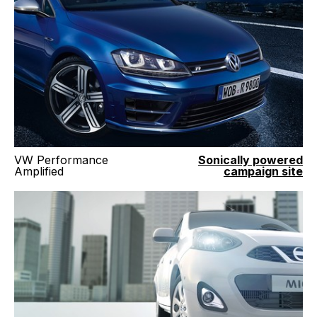
VW Performance
Sonically powered
Amplified
campaign site