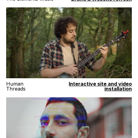
Human
Interactive site and video
Threads
installation