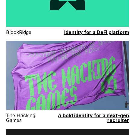
BlockRidge
Identity for a DeFi platform
The Hacking
A bold identity for a next-gen
Games
recruiter