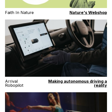
Faith In Nature
Nature's Webshop
Arrival
Making autonomous driving a
Robopilot
reality