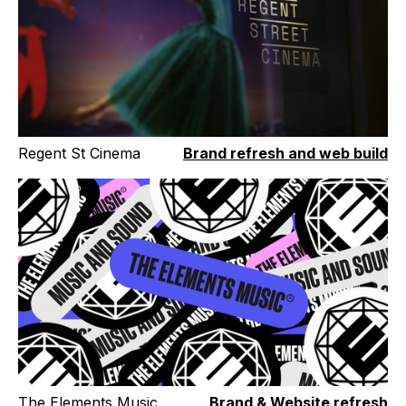
Regent St Cinema
Brand refresh and web build
The Elements Music
Brand & Website refresh