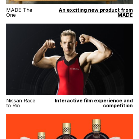
MADE The
An exciting new product from
One
MADE
Nissan Race
Interactive film experience and
to Rio
competition