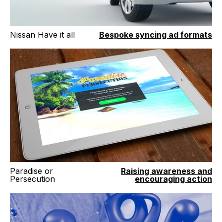
Nissan Have it all
Bespoke syncing ad formats
Paradise or
Raising awareness and
Persecution
encouraging action