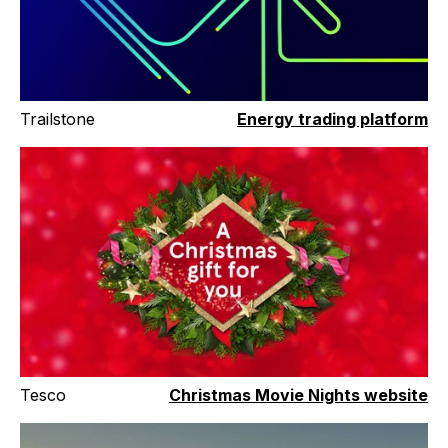
Trailstone
Energy trading platform
Tesco
Christmas Movie Nights website