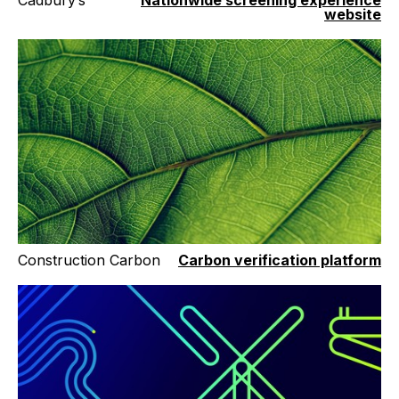
Cadbury’s
Nationwide screening experience
website
Construction Carbon
Carbon verification platform