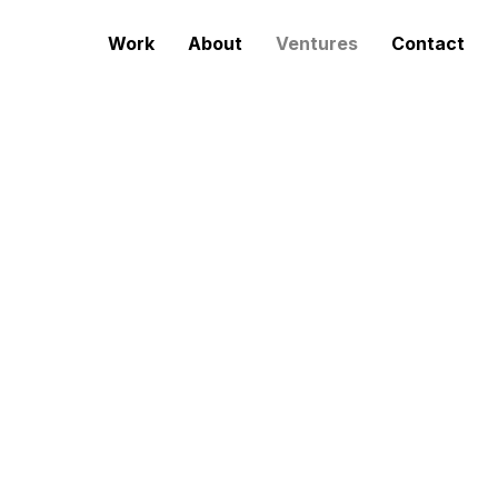
Work
About
Ventures
Contact