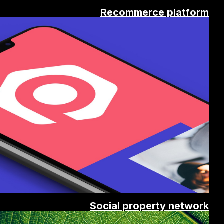
Recommerce platform
Social property network