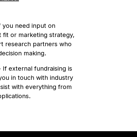
f you need input on
 fit or marketing strategy,
t research partners who
decision making.
 If external fundraising is
you in touch with industry
sist with everything from
plications.