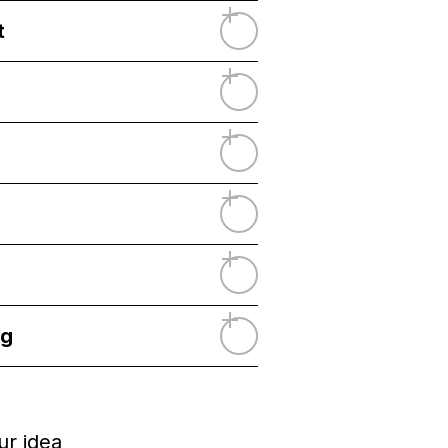
t
ng
ur idea