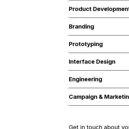
Product Developmen
Branding
Prototyping
Interface Design
Engineering
Campaign & Marketi
Get in touch about yo