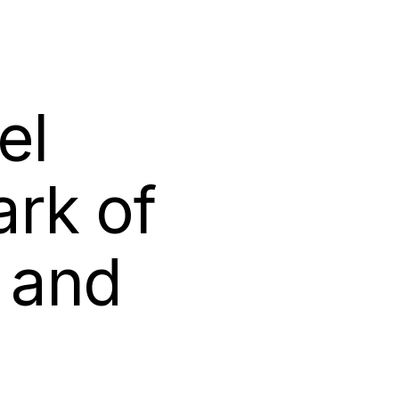
el
ark of
h and