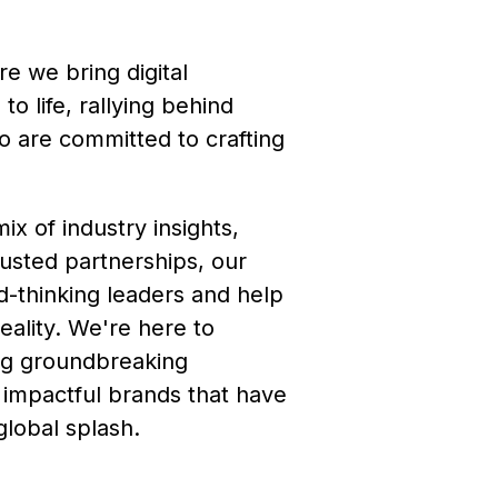
e we bring digital
to life, rallying behind
o are committed to crafting
x of industry insights,
usted partnerships, our
ard-thinking leaders and help
eality. We're here to
ng groundbreaking
 impactful brands that have
lobal splash.