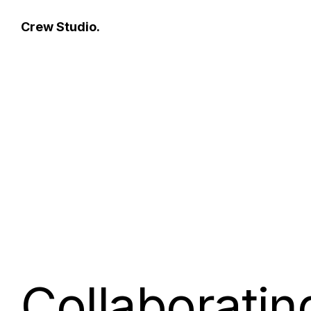
fax
Crew Studio.
Collaboratin