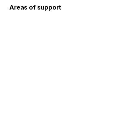
Areas of support