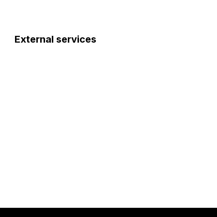
External services