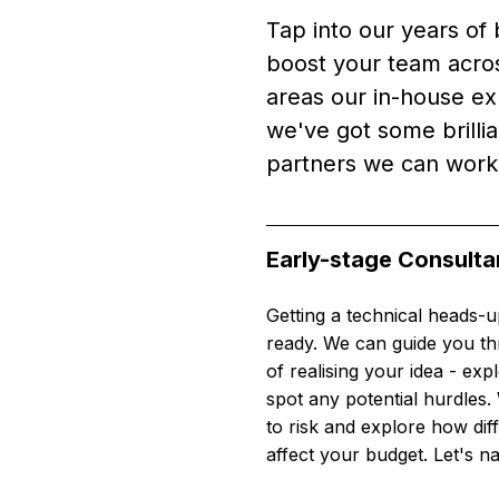
Tap into our years of 
boost your team acros
areas our in-house ex
we've got some brillian
partners we can work
Early-stage Consult
Getting a technical heads-u
ready. We can guide you thr
of realising your idea - expl
spot any potential hurdles. 
to risk and explore how dif
affect your budget. Let's na