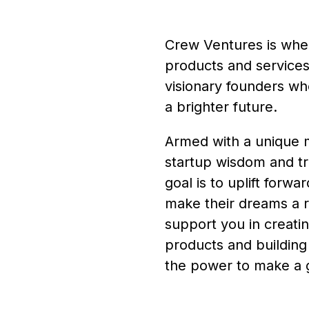
Crew Ventures is wher
products and services 
visionary founders wh
a brighter future.
Armed with a unique mi
startup wisdom and tr
goal is to uplift forw
make their dreams a r
support you in creati
products and building
the power to make a g