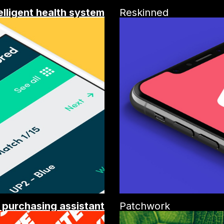
elligent health system
Reskinned
t purchasing assistant
Patchwork