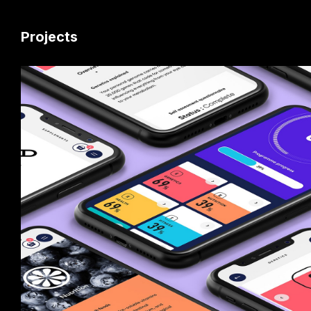
Projects