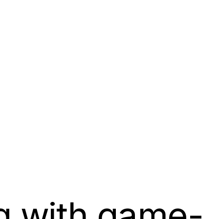
g with game-