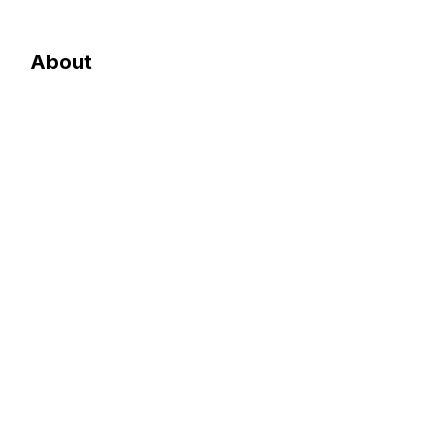
About