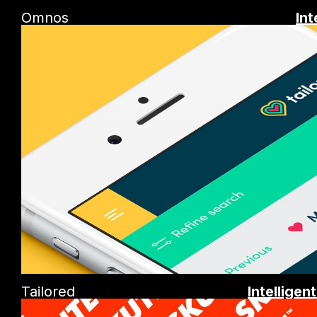
Omnos
Int
Tailored
Intelligen