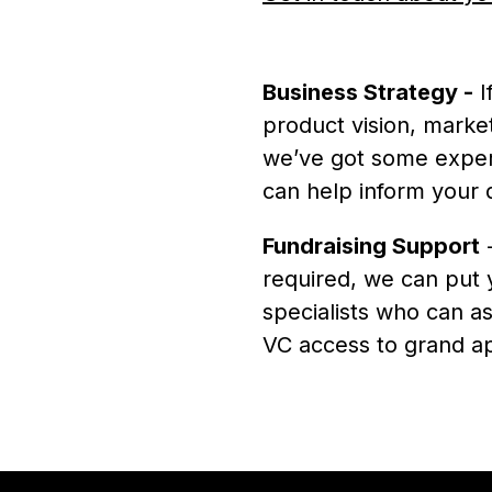
Business Strategy -
I
product vision, market
we’ve got some exper
can help inform your 
Fundraising Support
-
required, we can put 
specialists who can as
VC access to grand ap