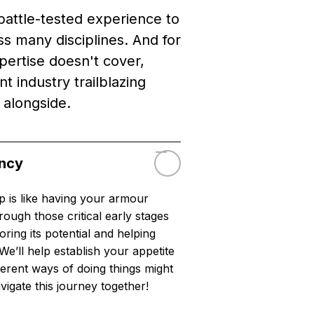
battle-tested experience to
s many disciplines. And for
pertise doesn't cover,
t industry trailblazing
 alongside.
ancy
p is like having your armour
ough those critical early stages
oring its potential and helping
We’ll help establish your appetite
ferent ways of doing things might
vigate this journey together!