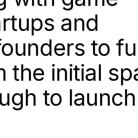
artups and
founders to fu
the initial sp
ough to launc