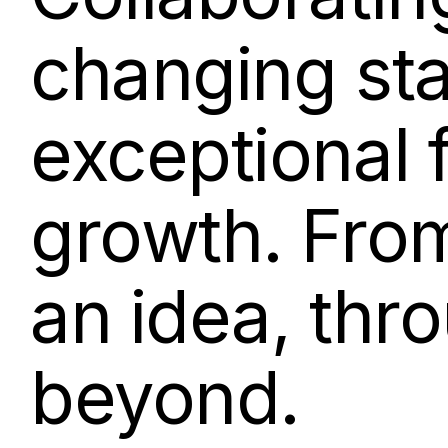
changing st
exceptional 
growth. From 
an idea, thr
beyond.