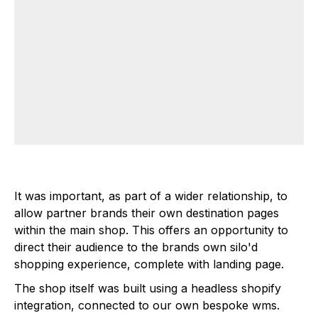
It was important, as part of a wider relationship, to
allow partner brands their own destination pages
within the main shop. This offers an opportunity to
direct their audience to the brands own silo'd
shopping experience, complete with landing page.
The shop itself was built using a headless shopify
integration, connected to our own bespoke wms.