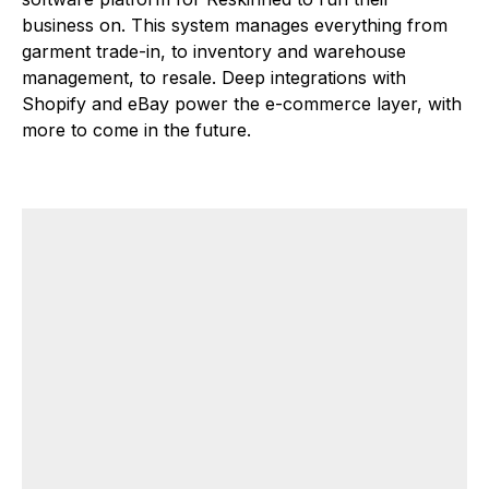
business on. This system manages everything from
garment trade-in, to inventory and warehouse
management, to resale. Deep integrations with
Shopify and eBay power the e-commerce layer, with
more to come in the future.