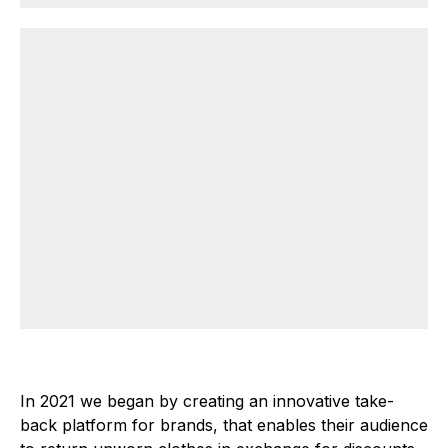
In 2021 we began by creating an innovative take-
back platform for brands, that enables their audience