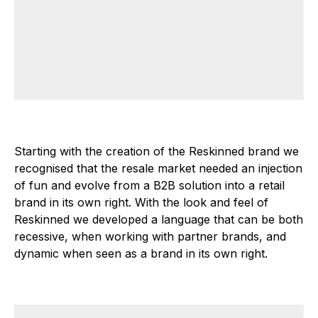
Starting with the creation of the Reskinned brand we
recognised that the resale market needed an injection
of fun and evolve from a B2B solution into a retail
brand in its own right. With the look and feel of
Reskinned we developed a language that can be both
recessive, when working with partner brands, and
dynamic when seen as a brand in its own right.