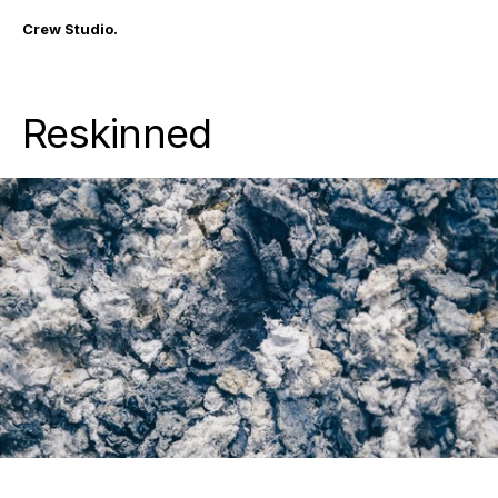
Crew Studio.
Reskinned