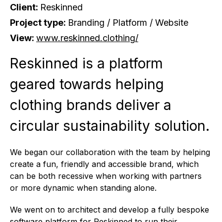
Client:
Reskinned
Project type:
Branding / Platform / Website
View:
www.reskinned.clothing/
Reskinned is a platform
geared towards helping
clothing brands deliver a
circular sustainability solution.
We began our collaboration with the team by helping
create a fun, friendly and accessible brand, which
can be both recessive when working with partners
or more dynamic when standing alone.
We went on to architect and develop a fully bespoke
software platform for Reskinned to run their