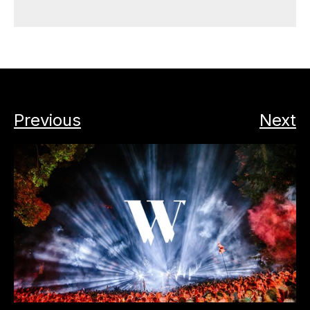
Previous
Next