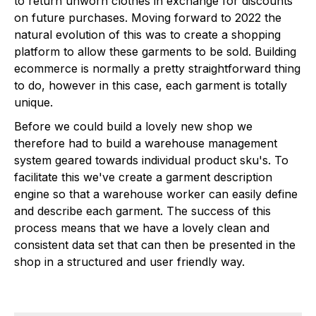
to return unworn clothes in exchange for discounts
on future purchases. Moving forward to 2022 the
natural evolution of this was to create a shopping
platform to allow these garments to be sold. Building
ecommerce is normally a pretty straightforward thing
to do, however in this case, each garment is totally
unique.
Before we could build a lovely new shop we
therefore had to build a warehouse management
system geared towards individual product sku's. To
facilitate this we've create a garment description
engine so that a warehouse worker can easily define
and describe each garment. The success of this
process means that we have a lovely clean and
consistent data set that can then be presented in the
shop in a structured and user friendly way.