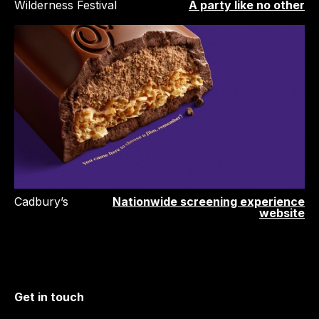
Wilderness Festival
A party like no other
Cadbury’s
Nationwide screening experience
website
Get in touch