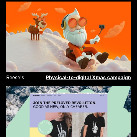
Reese's
Physical-to-digital Xmas campaign