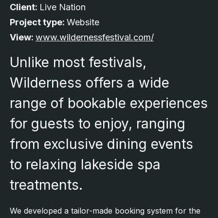
Client:
Live Nation
Project type:
Website
View:
www.wildernessfestival.com/
Unlike most festivals,
Wilderness offers a wide
range of bookable experiences
for guests to enjoy, ranging
from exclusive dining events
to relaxing lakeside spa
treatments.
We developed a tailor-made booking system for the