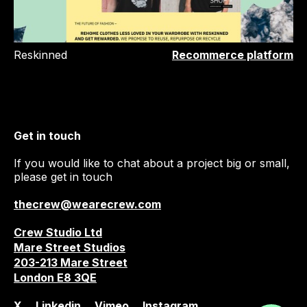
Reskinned
Recommerce platform
Get in touch
If you would like to chat about a project big or small,
please get in touch
thecrew@wearecrew.com
Crew Studio Ltd
Mare Street Studios
203-213 Mare Street
London E8 3QE
X
Linkedin
Vimeo
Instagram