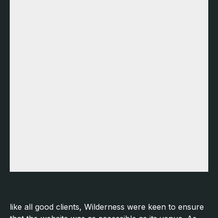
like all good clients, Wilderness were keen to ensure