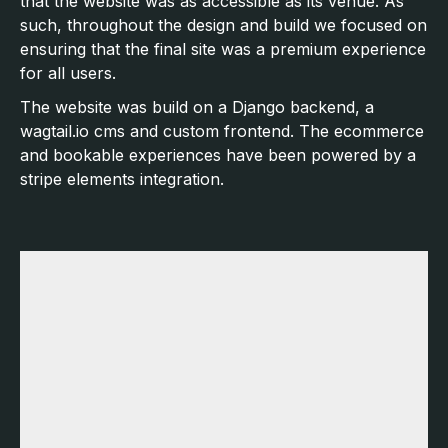
that the website was as accessible as its venue. As
such, throughout the design and build we focused on
ensuring that the final site was a premium experience
for all users.
The website was build on a Django backend, a
wagtail.io cms and custom frontend. The ecommerce
and bookable experiences have been powered by a
stripe elements integration.