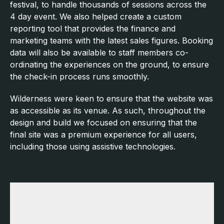
festival, to handle thousands of sessions across the
4 day event. We also helped create a custom
reporting tool that provides the finance and
marketing teams with the latest sales figures. Booking
data will also be available to staff members co-
ordinating the experiences on the ground, to ensure
the check-in process runs smoothly.
Wilderness were keen to ensure that the website was
as accessible as its venue. As such, throughout the
design and build we focused on ensuring that the
final site was a premium experience for all users,
including those using assistive technologies.