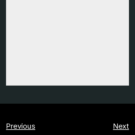
Previous
Next