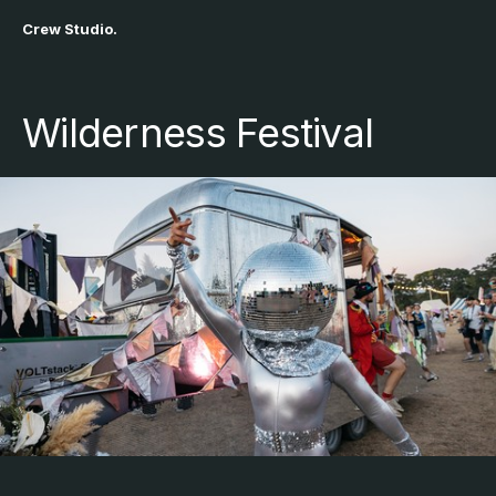
Crew Studio.
Wilderness Festival