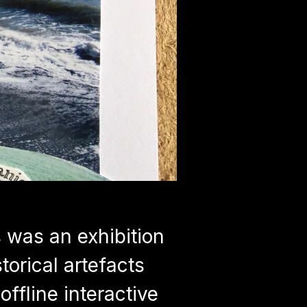
was an exhibition
torical artefacts
offline interactive