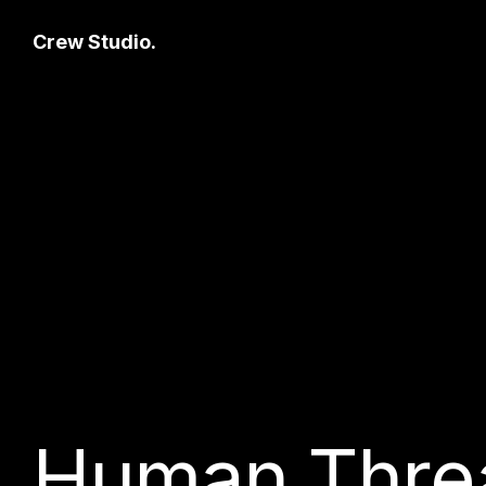
Crew Studio.
Human Thre