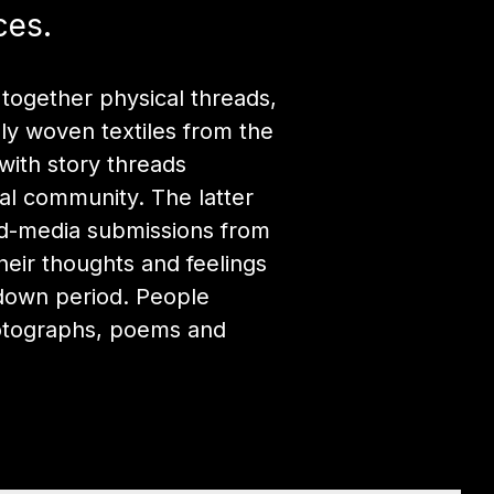
ces.
 together physical threads,
tely woven textiles from the
with story threads
al community. The latter
ed-media submissions from
their thoughts and feelings
kdown period. People
otographs, poems and