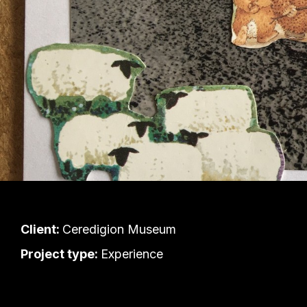
Client:
Ceredigion Museum
Project type:
Experience