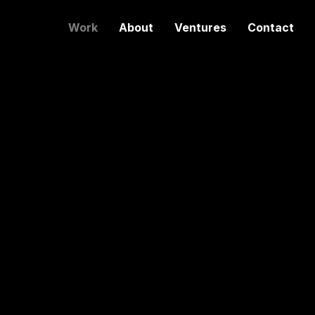
Work
About
Ventures
Contact