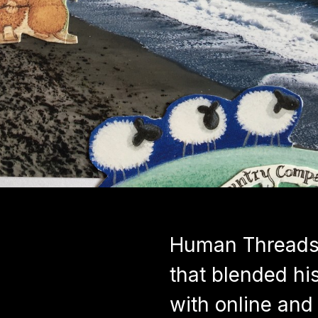
Human Threads 
that blended his
with online and 