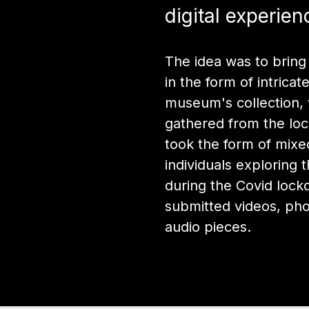
digital experien
The idea was to bring
in the form of intrica
museum's collection, 
gathered from the loc
took the form of mix
individuals exploring 
during the Covid loc
submitted videos, ph
audio pieces.