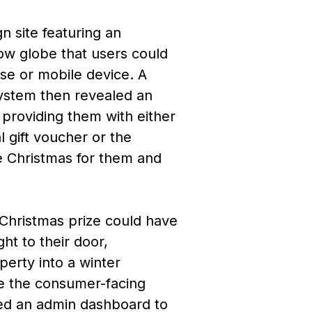
 site featuring an
ow globe that users could
se or mobile device. A
system then revealed an
 providing them with either
tal gift voucher or the
te Christmas for them and
Christmas prize could have
ght to their door,
perty into a winter
e the consumer-facing
ed an admin dashboard to