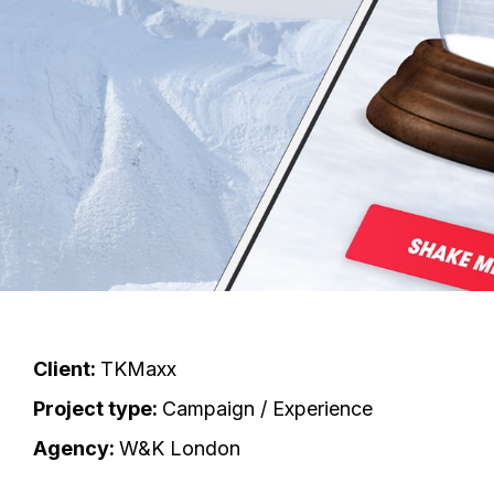
Client:
TKMaxx
Project type:
Campaign / Experience
Agency:
W&K London