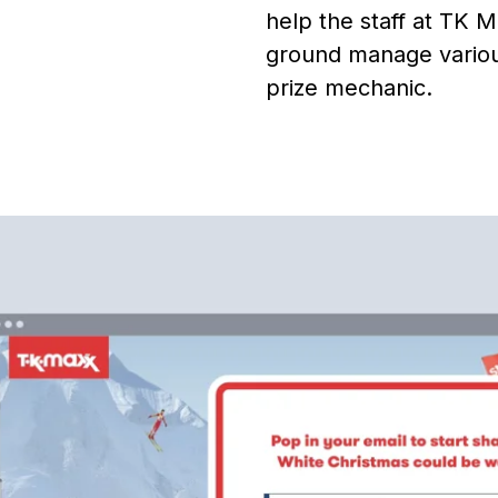
help the staff at TK 
ground manage various
prize mechanic.