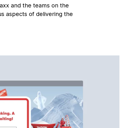
Maxx and the teams on the
 aspects of delivering the