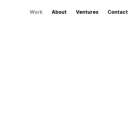
Work
About
Ventures
Contact