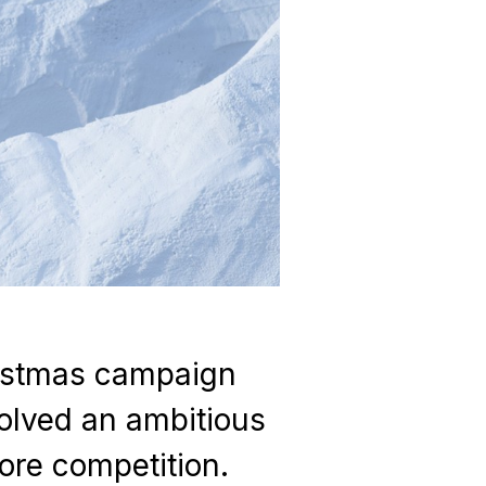
ristmas campaign
olved an ambitious
tore competition.