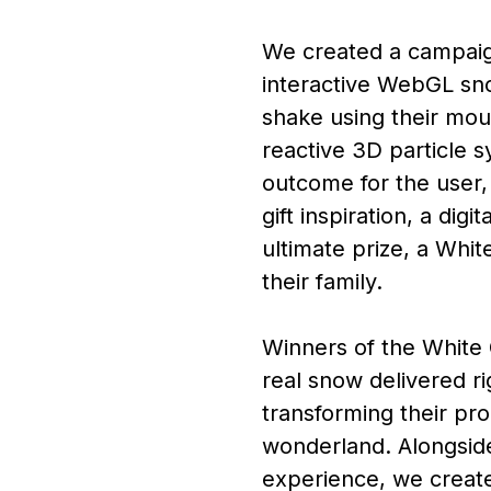
We created a campaign
interactive WebGL sn
shake using their mou
reactive 3D particle 
outcome for the user,
gift inspiration, a digi
ultimate prize, a Whi
their family.
Winners of the White 
real snow delivered ri
transforming their pro
wonderland. Alongsid
experience, we creat