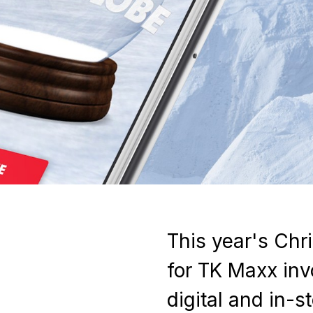
This year's Ch
for TK Maxx inv
digital and in-s