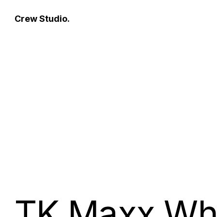
Crew Studio.
TK Maxx Wh