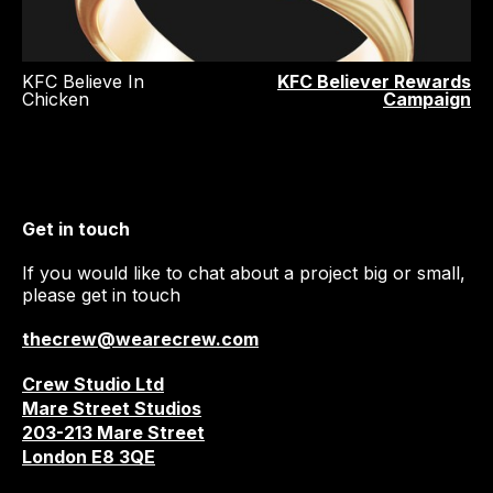
KFC Believe In
KFC Believer Rewards
Chicken
Campaign
Get in touch
If you would like to chat about a project big or small,
please get in touch
thecrew@wearecrew.com
Crew Studio Ltd
Mare Street Studios
203-213 Mare Street
London E8 3QE