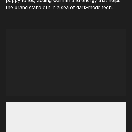
poppy tones, adding warmth and energy that helps
the brand stand out in a sea of dark-mode tech.