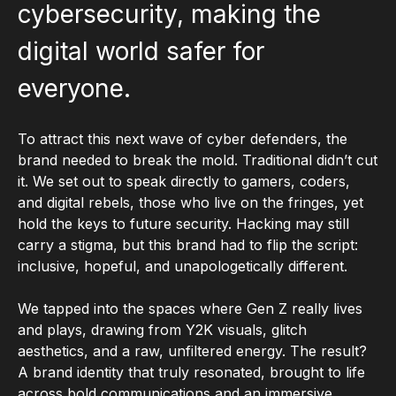
cybersecurity, making the
digital world safer for
everyone.
To attract this next wave of cyber defenders, the
brand needed to break the mold. Traditional didn’t cut
it. We set out to speak directly to gamers, coders,
and digital rebels, those who live on the fringes, yet
hold the keys to future security. Hacking may still
carry a stigma, but this brand had to flip the script:
inclusive, hopeful, and unapologetically different.
We tapped into the spaces where Gen Z really lives
and plays, drawing from Y2K visuals, glitch
aesthetics, and a raw, unfiltered energy. The result?
A brand identity that truly resonated, brought to life
across bold communications and an immersive,