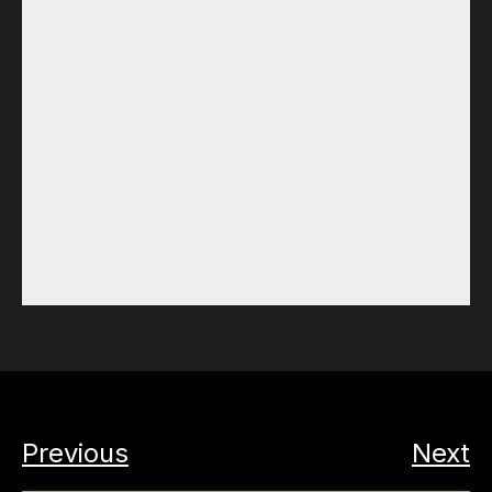
Previous
Next