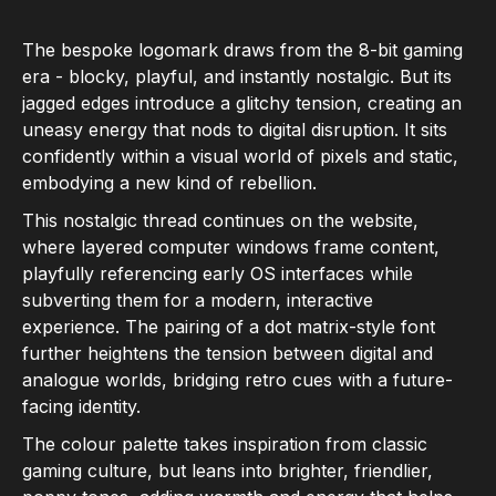
The bespoke logomark draws from the 8-bit gaming
era - blocky, playful, and instantly nostalgic. But its
jagged edges introduce a glitchy tension, creating an
uneasy energy that nods to digital disruption. It sits
confidently within a visual world of pixels and static,
embodying a new kind of rebellion.
This nostalgic thread continues on the website,
where layered computer windows frame content,
playfully referencing early OS interfaces while
subverting them for a modern, interactive
experience. The pairing of a dot matrix-style font
further heightens the tension between digital and
analogue worlds, bridging retro cues with a future-
facing identity.
The colour palette takes inspiration from classic
gaming culture, but leans into brighter, friendlier,