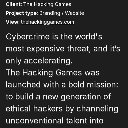
Client:
The Hacking Games
Project type:
Branding / Website
View:
thehackinggames.com
Cybercrime is the world's
most expensive threat, and it’s
only accelerating.
The Hacking Games was
launched with a bold mission:
to build a new generation of
ethical hackers by channeling
unconventional talent into