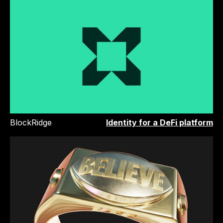
BlockRidge
Identity for a DeFi platform