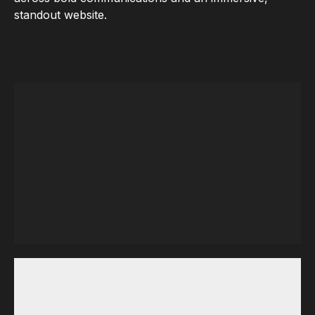
standout website.