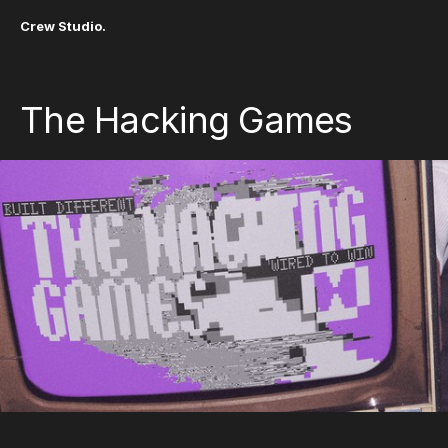
Crew Studio.
The Hacking Games